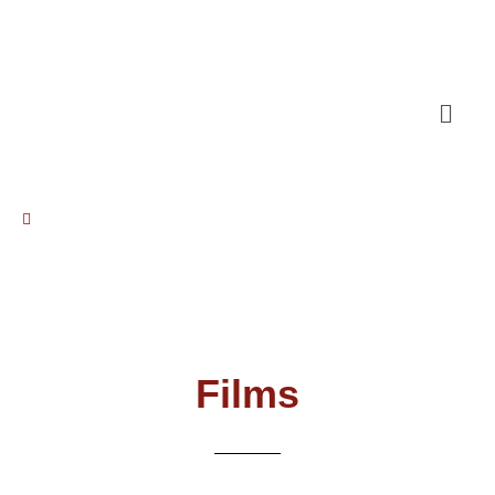
Films