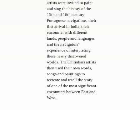
artists were invited to paint
and sing the history of the
15th and 16th century
Portuguese navigations, their
first arrival in India, their
encounter with different
lands, people and languages
and the navigators’
experience of interpreting
these newly discovered
worlds. The Chitrakars artists
then used their own words,
songs and paintings to
recreate and retell the story
of one of the most significant
encounters between East and
West.