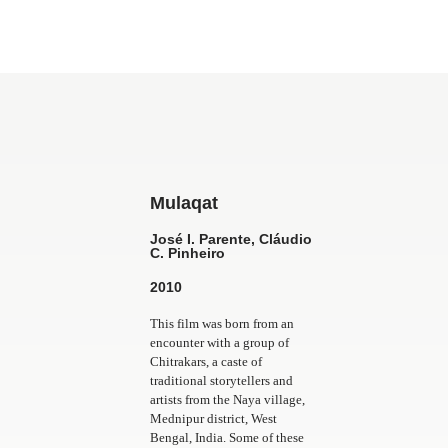
Mulaqat
José I. Parente, Cláudio
C. Pinheiro
2010
This film was born from an
encounter with a group of
Chitrakars, a caste of
traditional storytellers and
artists from the Naya village,
Mednipur district, West
Bengal, India. Some of these