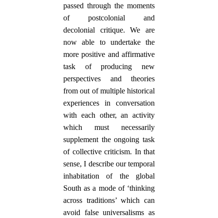
passed through the moments
of postcolonial and
decolonial critique. We are
now able to undertake the
more positive and affirmative
task of producing new
perspectives and theories
from out of multiple historical
experiences in conversation
with each other, an activity
which must necessarily
supplement the ongoing task
of collective criticism. In that
sense, I describe our temporal
inhabitation of the global
South as a mode of ‘thinking
across traditions’ which can
avoid false universalisms as