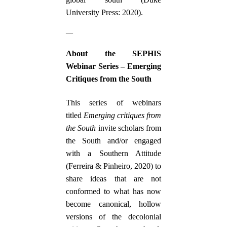
University Press: 2020).
—
About the SEPHIS
Webinar Series – Emerging
Critiques from the South
This series of webinars
titled
Emerging critiques from
the South
invite scholars from
the South and/or engaged
with a Southern Attitude
(Ferreira & Pinheiro, 2020) to
share ideas that are not
conformed to what has now
become canonical, hollow
versions of the decolonial