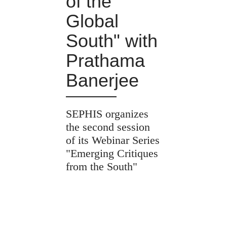
of the
Global
South" with
Prathama
Banerjee
SEPHIS organizes
the second session
of its Webinar Series
"Emerging Critiques
from the South"