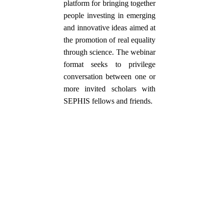
platform for bringing together
people investing in emerging
and innovative ideas aimed at
the promotion of real equality
through science. The webinar
format seeks to privilege
conversation between one or
more invited scholars with
SEPHIS fellows and friends.