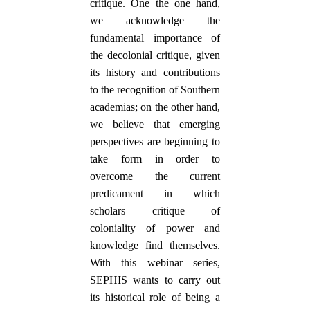
critique. One the one hand,
we acknowledge the
fundamental importance of
the decolonial critique, given
its history and contributions
to the recognition of Southern
academias; on the other hand,
we believe that emerging
perspectives are beginning to
take form in order to
overcome the current
predicament in which
scholars critique of
coloniality of power and
knowledge find themselves.
With this webinar series,
SEPHIS wants to carry out
its historical role of being a