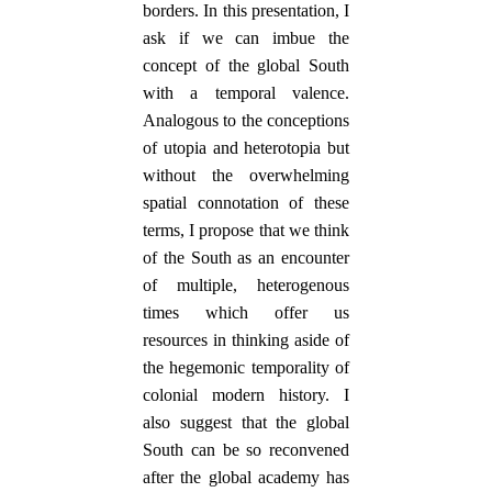
borders. In this presentation, I
ask if we can imbue the
concept of the global South
with a temporal valence.
Analogous to the conceptions
of utopia and heterotopia but
without the overwhelming
spatial connotation of these
terms, I propose that we think
of the South as an encounter
of multiple, heterogenous
times which offer us
resources in thinking aside of
the hegemonic temporality of
colonial modern history. I
also suggest that the global
South can be so reconvened
after the global academy has