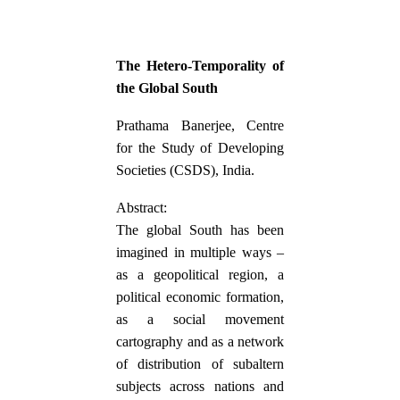
The Hetero-Temporality of
the Global South
Prathama Banerjee, Centre
for the Study of Developing
Societies (CSDS), India.
Abstract:
The global South has been
imagined in multiple ways –
as a geopolitical region, a
political economic formation,
as a social movement
cartography and as a network
of distribution of subaltern
subjects across nations and