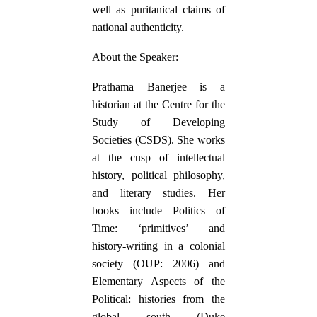
well as puritanical claims of
national authenticity.
About the Speaker:
Prathama Banerjee is a
historian at the Centre for the
Study of Developing
Societies (CSDS). She works
at the cusp of intellectual
history, political philosophy,
and literary studies. Her
books include Politics of
Time: ‘primitives’ and
history-writing in a colonial
society (OUP: 2006) and
Elementary Aspects of the
Political: histories from the
global south (Duke