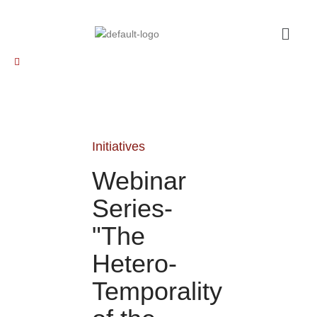
Initiatives
Webinar
Series-
"The
Hetero-
Temporality