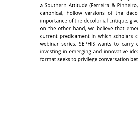
a Southern Attitude (Ferreira & Pinheir
canonical, hollow versions of the dec
importance of the decolonial critique, gi
on the other hand, we believe that emer
current predicament in which scholars cr
webinar series, SEPHIS wants to carry o
investing in emerging and innovative ide
format seeks to privilege conversation be