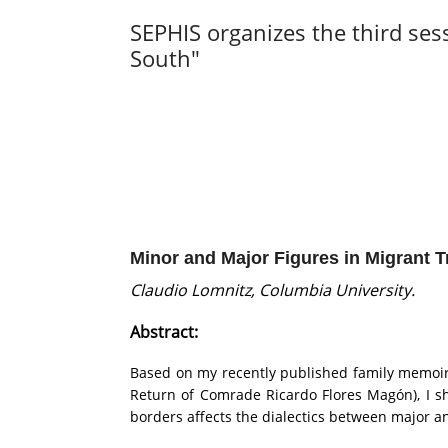
SEPHIS organizes the third ses
South"
Minor and Major Figures in Migrant T
Claudio Lomnitz, Columbia University.
Abstract:
Based on my recently published family memoir 
Return of Comrade Ricardo Flores Magón), I sh
borders affects the dialectics between major an