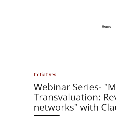
Home
Initiatives
Webinar Series- "M
Transvaluation: Rev
networks" with Cl