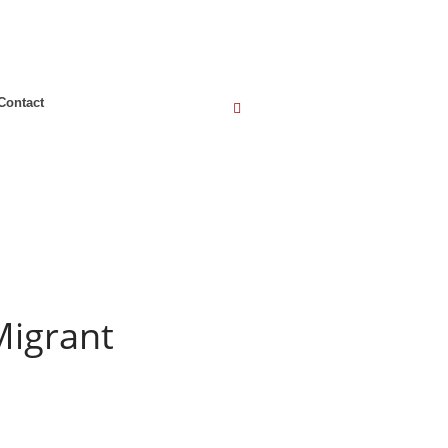
Contact
Migrant