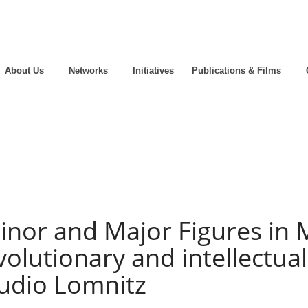
About Us
Networks
Initiatives
Publications & Films
inor and Major Figures in 
olutionary and intellectual
audio Lomnitz