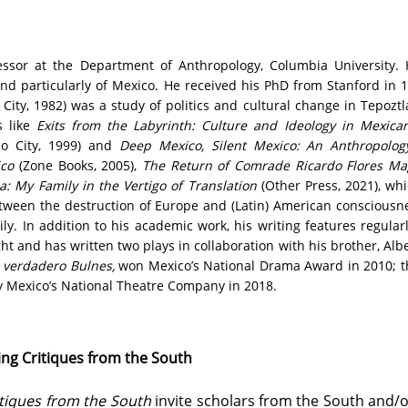
essor at the Department of Anthropology, Columbia University.
 and particularly of Mexico. He received his PhD from Stanford in 1
City, 1982) was a study of politics and cultural change in Tepoztl
s like
Exits from the Labyrinth: Culture and Ideology in Mexica
o City, 1999) and
Deep Mexico, Silent Mexico: An Anthropolog
ico
(Zone Books, 2005),
The Return of Comrade Ricardo Flores M
: My Family in the Vertigo of Translation
(Other Press, 2021), whi
between the destruction of Europe and (Latin) American consciousn
ily. In addition to his academic work, his writing features regula
ight and has written two plays in collaboration with his brother, Al
l verdadero Bulnes,
won Mexico’s National Drama Award in 2010; t
y Mexico’s National Theatre Company in 2018.
ng Critiques from the South
tiques from the South
invite scholars from the South and/