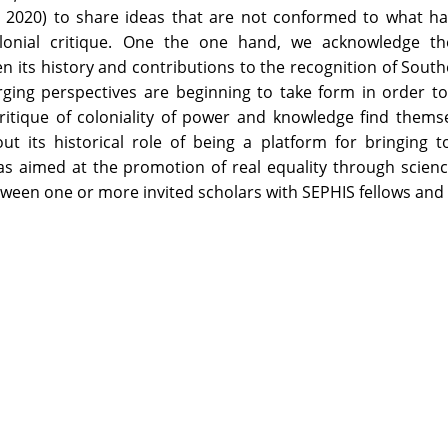
o, 2020) to share ideas that are not conformed to what 
olonial critique. One the one hand, we acknowledge t
ven its history and contributions to the recognition of Sou
ging perspectives are beginning to take form in order t
itique of coloniality of power and knowledge find themse
ut its historical role of being a platform for bringing 
as aimed at the promotion of real equality through scien
tween one or more invited scholars with SEPHIS fellows and 