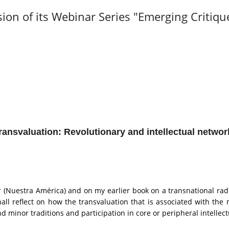
sion of its Webinar Series "Emerging Critiqu
ransvaluation:
Revolutionary and intellectual networ
(Nuestra América) and on my earlier book on a transnational rad
all reflect on how the transvaluation that is associated with th
d minor traditions and participation in core or peripheral intellec