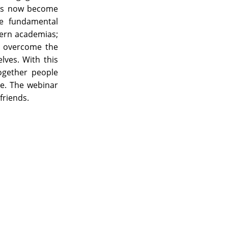
has now become
he fundamental
thern academias;
o overcome the
lves. With this
together people
ce. The webinar
friends.