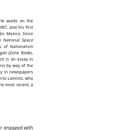
 He works on the
987, and his first
án, Mexico. Since
n National Space
y of Nationalism
agón
(Zone Books,
ch is an essay in
ess by way of the
rly in newspapers
berto Lomnitz, who
he most recent, a
or engaged with