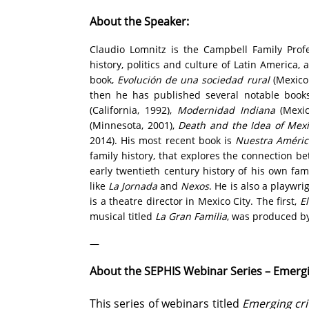
About the Speaker:
Claudio Lomnitz is the Campbell Family Prof
history, politics and culture of Latin America,
book,
Evolución de una sociedad rural
(Mexico 
then he has published several notable book
(California, 1992),
Modernidad Indiana
(Mexic
(Minnesota, 2001),
Death and the Idea of Mex
2014). His most recent book is
Nuestra América
family history, that explores the connection 
early twentieth century history of his own fam
like
La Jornada
and
Nexos
. He is also a playwr
is a theatre director in Mexico City. The first,
E
musical titled
La Gran Familia
, was produced b
—
About the SEPHIS Webinar Series – Emergi
This series of webinars titled
Emerging cri