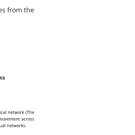
es from the
ks
ical network (The
e movement across
tual networks.