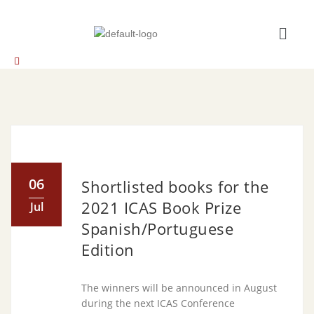
06
Shortlisted books for the
2021 ICAS Book Prize
Jul
Spanish/Portuguese
Edition
The winners will be announced in August
during the next ICAS Conference