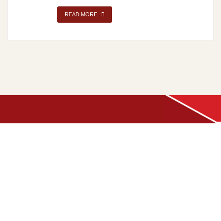
READ MORE