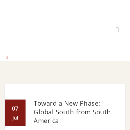
Toward a New Phase:
07
Global South from South
Jul
America