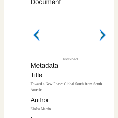
Document
Download
Metadata
Title
Toward a New Phase: Global South from South
America
Author
Eloísa Martín