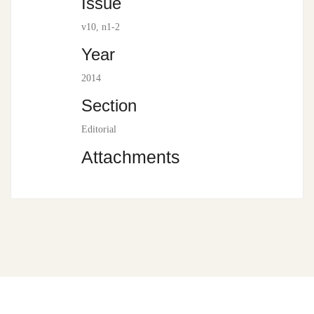
Issue
v10, n1-2
Year
2014
Section
Editorial
Attachments