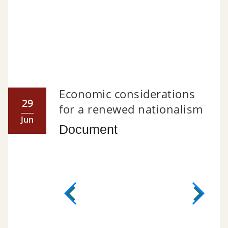
Economic considerations
29
for a renewed nationalism
Jun
Document