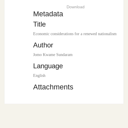
Download
Metadata
Title
Economic considerations for a renewed nationalism
Author
Jomo Kwame Sundaram
Language
English
Attachments