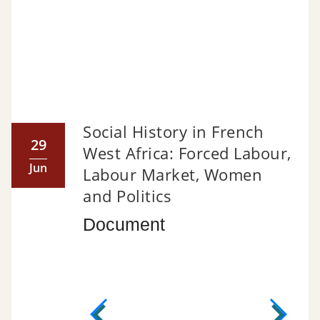
Social History in French
29
West Africa: Forced Labour,
Jun
Labour Market, Women
and Politics
Document