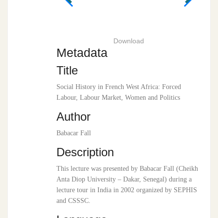
Download
Metadata
Title
Social History in French West Africa: Forced
Labour, Labour Market, Women and Politics
Author
Babacar Fall
Description
This lecture was presented by Babacar Fall (Cheikh
Anta Diop University – Dakar, Senegal) during a
lecture tour in India in 2002 organized by SEPHIS
and CSSSC.