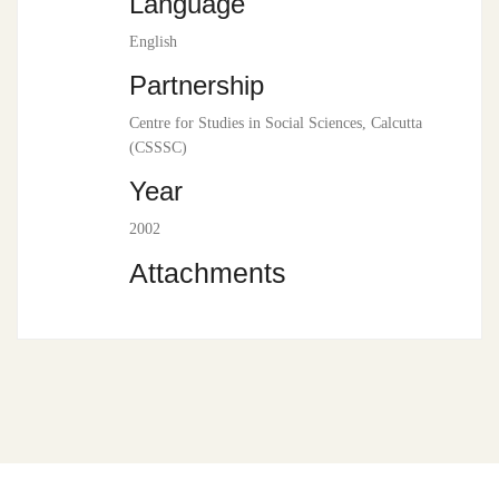
Language
English
Partnership
Centre for Studies in Social Sciences, Calcutta
(CSSSC)
Year
2002
Attachments