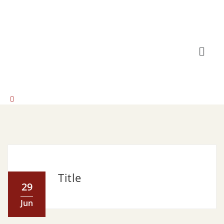
Title
29
Jun