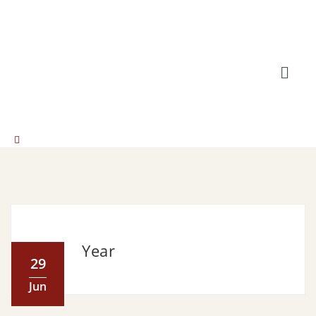
Year
29
Jun